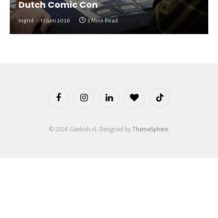
Dutch Comic Con
Ingrid
17 juni 2026
3 Mins Read
Facebook
Instagram
LinkedIn
BlogLovin
TikTok
© 2026 Geekish.nl. Designed by
ThemeSphere
.