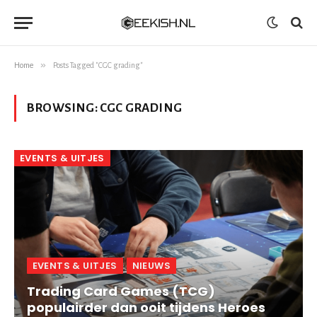
»
Home
Posts Tagged "CGC grading"
BROWSING:
CGC GRADING
EVENTS & UITJES
EVENTS & UITJES
NIEUWS
Trading Card Games (TCG)
populairder dan ooit tijdens Heroes