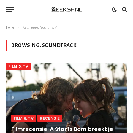
»
Home
Posts Tagged "soundtrack"
BROWSING:
SOUNDTRACK
FILM & TV
FILM & TV
RECENSIE
Filmrecensie: A Star Is Born breekt je