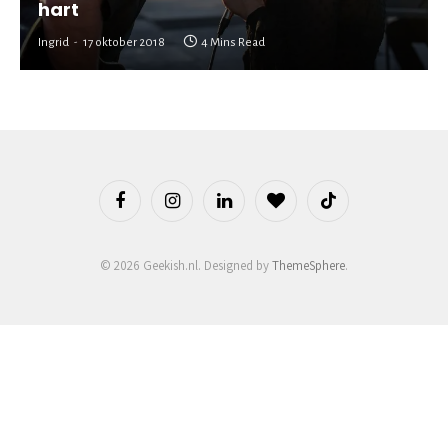
hart
Ingrid
17 oktober 2018
4 Mins Read
Facebook
Instagram
LinkedIn
BlogLovin
TikTok
© 2026 Geekish.nl. Designed by
ThemeSphere
.