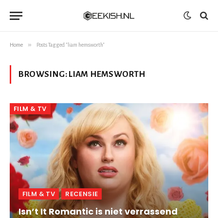
»
Home
Posts Tagged "liam hemsworth"
BROWSING:
LIAM HEMSWORTH
FILM & TV
FILM & TV
RECENSIE
Isn’t It Romantic is niet verrassend