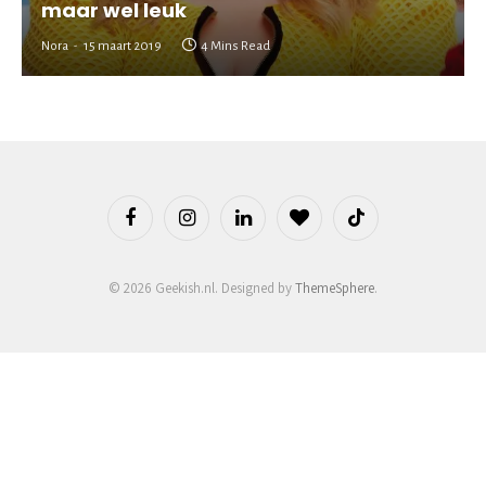
maar wel leuk
Nora
15 maart 2019
4 Mins Read
Facebook
Instagram
LinkedIn
BlogLovin
TikTok
© 2026 Geekish.nl. Designed by
ThemeSphere
.