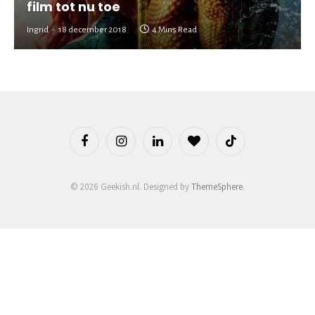
film tot nu toe
Ingrid
18 december 2018
4 Mins Read
Facebook
Instagram
LinkedIn
BlogLovin
TikTok
© 2026 Geekish.nl. Designed by
ThemeSphere
.