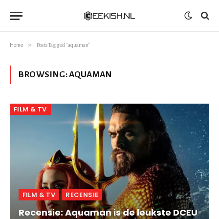
»
Home
Posts Tagged "aquaman"
BROWSING:
AQUAMAN
FILM & TV
FILM & TV
RECENSIE
Recensie: Aquaman is de leukste DCEU